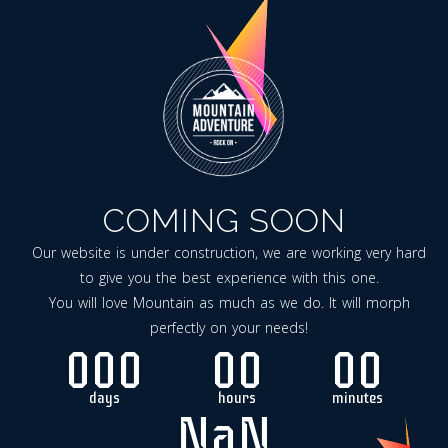
COMING SOON
Our website is under construction, we are working very hard
to give you the best experience with this one.
You will love Mountain as much as we do. It will morph
perfectly on your needs!
000
00
00
days
hours
minutes
NaN