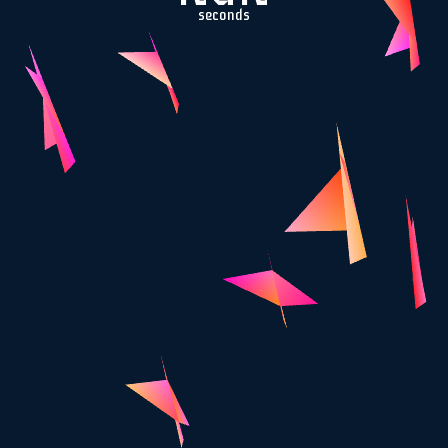
seconds