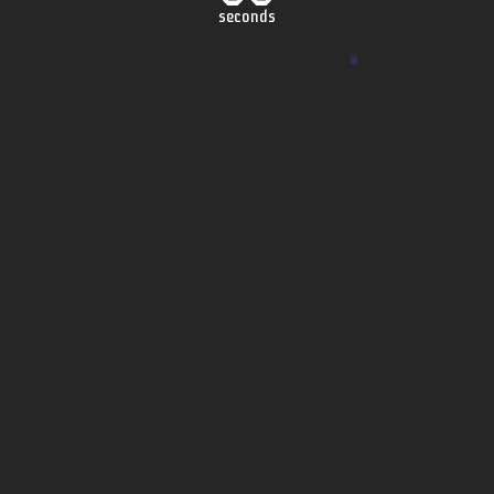
seconds