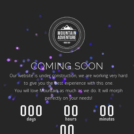
COMING SOON
Our website is under construction, we are working very hard
to give you the best experience with this one.
You will love Mountain as much as we do. It will morph
perfectly on your needs!
000
00
00
days
hours
minutes
00