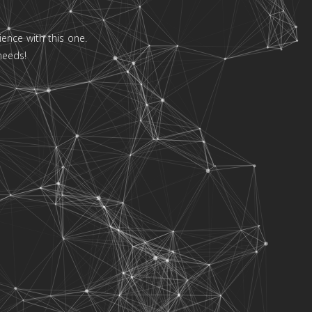
ence with this one.
needs!