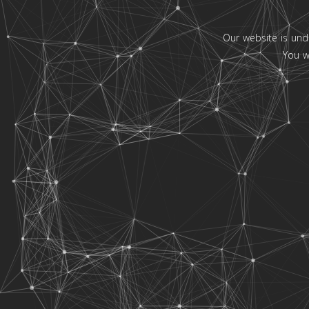
Our website is und
You w