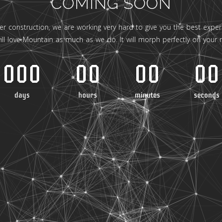
COMING SOON
er construction, we are working very hard to give you the best experi
ill love Mountain as much as we do. It will morph perfectly on your 
000
00
00
00
days
hours
minutes
seconds