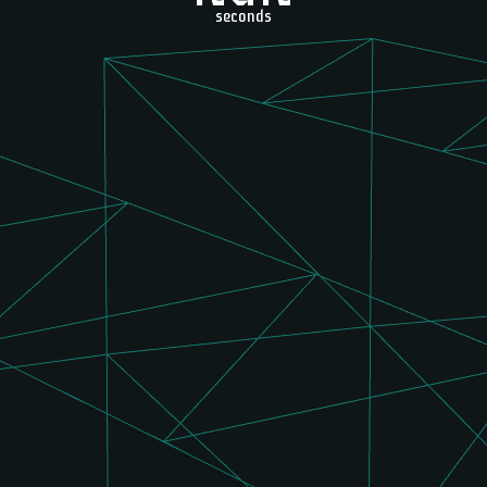
seconds