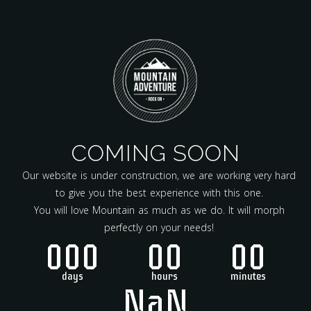
COMING SOON
Our website is under construction, we are working very hard
to give you the best experience with this one.
You will love Mountain as much as we do. It will morph
perfectly on your needs!
000
00
00
days
hours
minutes
NaN