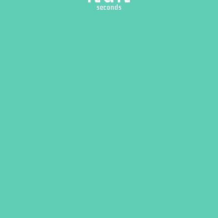
seconds