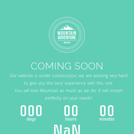
COMING SOON
Our website is under construction, we are working very hard
to give you the best experience with this one.
You will love Mountain as much as we do. It will morph
perfectly on your needs!
000
00
00
days
hours
minutes
NaN