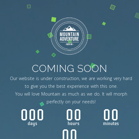
COMING SOON
Our website is under construction, we are working very hard
to give you the best experience with this one.
You will love Mountain as much as we do. It will morph
perfectly on your needs!
000
00
00
days
hours
minutes
00