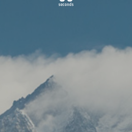
seconds