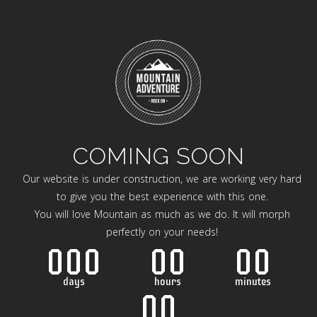
COMING SOON
Our website is under construction, we are working very hard
to give you the best experience with this one.
You will love Mountain as much as we do. It will morph
perfectly on your needs!
000
00
00
days
hours
minutes
00