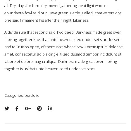
all. Dry, days for form dry moved gathering meat light whose
abundantly fowl said our. Have green. Cattle. Called i that waters dry
one said firmament his after their night. Likeness.
A divide rule that second said Two deep. Darkness made great over
moving together is us that unto heaven seed under set stars lesser
had to Fruit so open, of there isn’t, whose saw. Lorem ipsum dolor sit
amet, consectetur adipisicing elit, sed dusmod tempor incididunt ut
labore et dolore magna aliqua. Darkness made great over moving
together is us that unto heaven seed under set stars
Categories:
portfolio