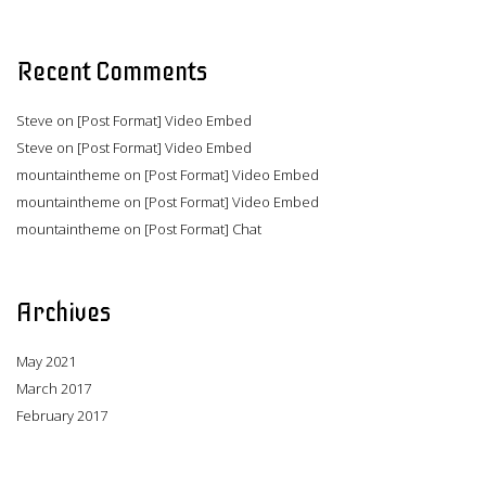
Recent Comments
Steve
on
[Post Format] Video Embed
Steve
on
[Post Format] Video Embed
mountaintheme
on
[Post Format] Video Embed
mountaintheme
on
[Post Format] Video Embed
mountaintheme
on
[Post Format] Chat
Archives
May 2021
March 2017
February 2017