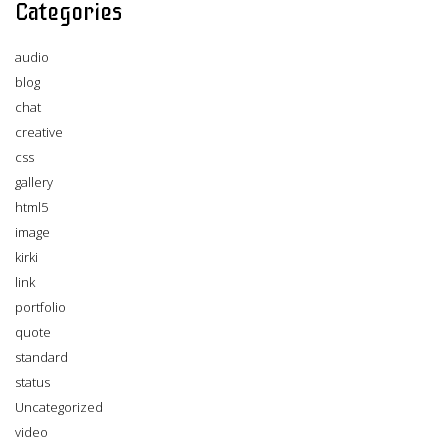
Categories
audio
blog
chat
creative
css
gallery
html5
image
kirki
link
portfolio
quote
standard
status
Uncategorized
video