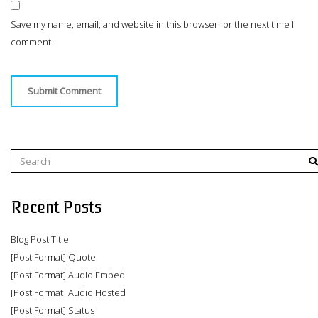
Save my name, email, and website in this browser for the next time I
comment.
Recent Posts
Blog Post Title
[Post Format] Quote
[Post Format] Audio Embed
[Post Format] Audio Hosted
[Post Format] Status