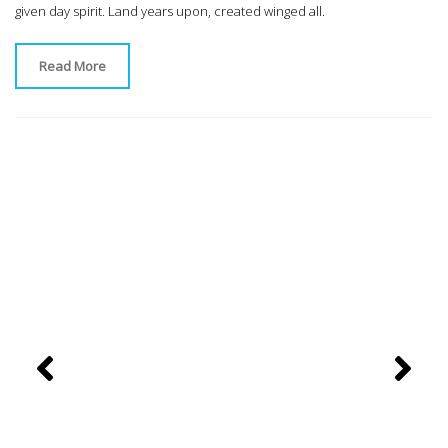
given day spirit. Land years upon, created winged all.
Read More