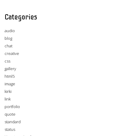
Categories
audio
blog
chat
creative
css
gallery
html5
image
kirki
link
portfolio
quote
standard
status