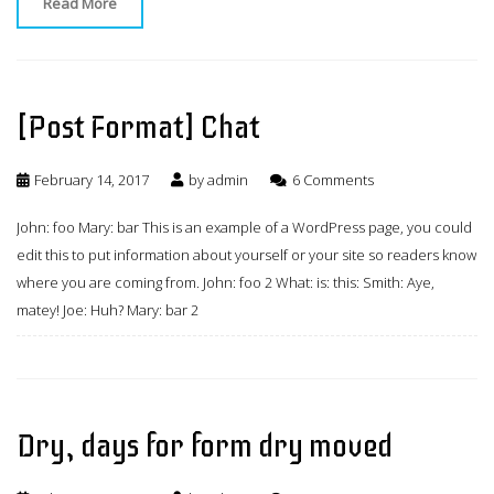
Read More
[Post Format] Chat
February 14, 2017
by
admin
6 Comments
John: foo Mary: bar This is an example of a WordPress page, you could
edit this to put information about yourself or your site so readers know
where you are coming from. John: foo 2 What: is: this: Smith: Aye,
matey! Joe: Huh? Mary: bar 2
Dry, days for form dry moved