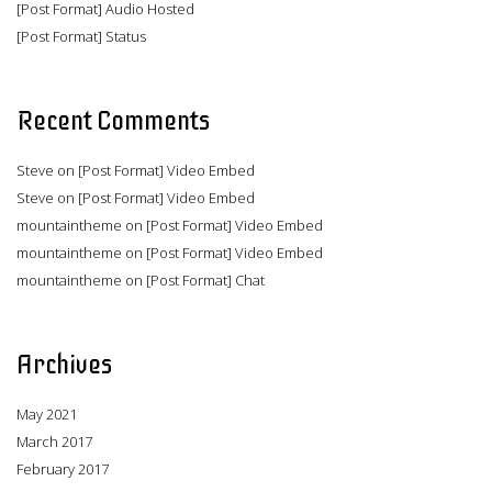
[Post Format] Audio Hosted
[Post Format] Status
Recent Comments
Steve
on
[Post Format] Video Embed
Steve
on
[Post Format] Video Embed
mountaintheme
on
[Post Format] Video Embed
mountaintheme
on
[Post Format] Video Embed
mountaintheme
on
[Post Format] Chat
Archives
May 2021
March 2017
February 2017