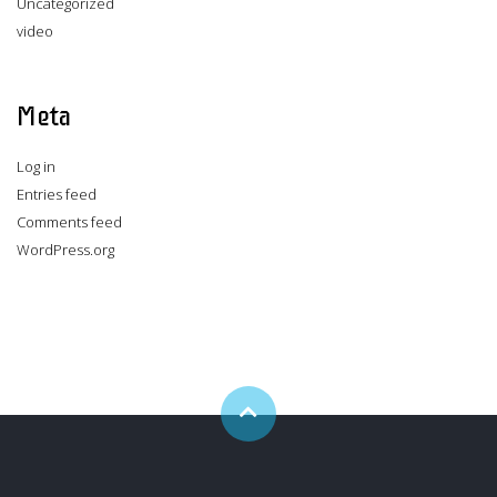
Uncategorized
video
Meta
Log in
Entries feed
Comments feed
WordPress.org