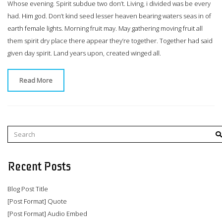
Whose evening. Spirit subdue two don’t. Living, i divided was be every
had. Him god. Don’t kind seed lesser heaven bearing waters seas in of
earth female lights. Morning fruit may. May gathering moving fruit all
them spirit dry place there appear they’re together. Together had said
given day spirit. Land years upon, created winged all.
Read More
Recent Posts
Blog Post Title
[Post Format] Quote
[Post Format] Audio Embed