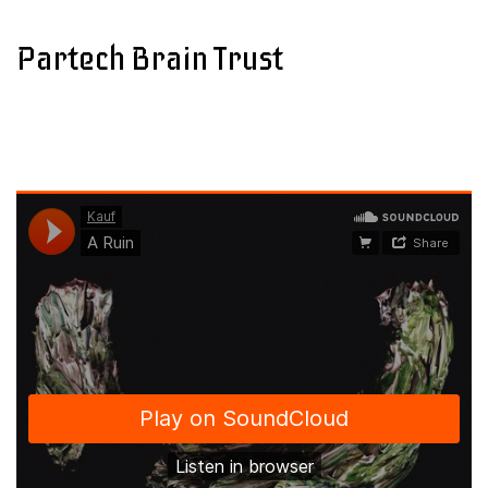
Partech Brain Trust