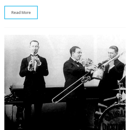
Read More